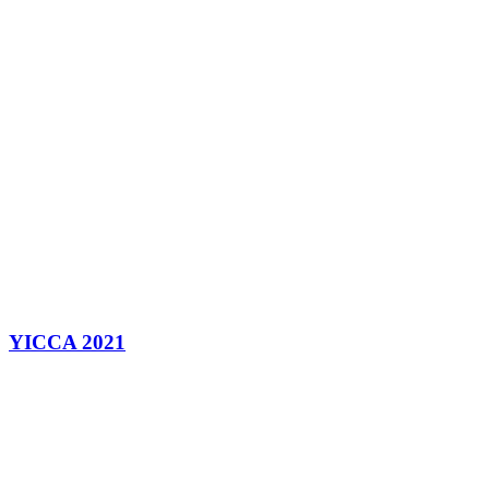
YICCA 2021