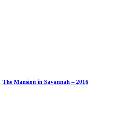
The Mansion in Savannah – 2016