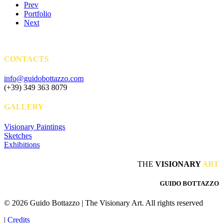
Prev
Portfolio
Next
CONTACTS
info@guidobottazzo.com
(+39) 349 363 8079
GALLERY
Visionary Paintings
Sketches
Exhibitions
THE
VISIONARY
ART
GUIDO BOTTAZZO
© 2026 Guido Bottazzo | The Visionary Art.
All rights reserved
|
Credits