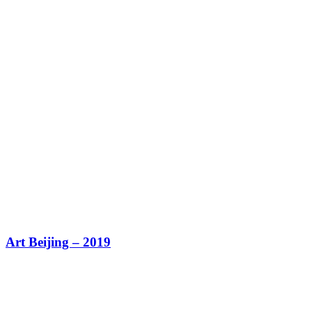
Art Beijing – 2019