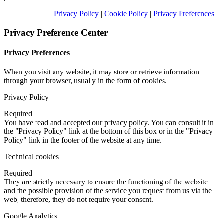
Privacy Policy
|
Cookie Policy
|
Privacy Preferences
Privacy Preference Center
Privacy Preferences
When you visit any website, it may store or retrieve information
through your browser, usually in the form of cookies.
Privacy Policy
Required
You have read and accepted our privacy policy. You can consult it in
the "Privacy Policy" link at the bottom of this box or in the "Privacy
Policy" link in the footer of the website at any time.
Technical cookies
Required
They are strictly necessary to ensure the functioning of the website
and the possible provision of the service you request from us via the
web, therefore, they do not require your consent.
Google Analytics