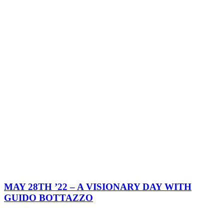
MAY 28TH ’22 – A VISIONARY DAY WITH
GUIDO BOTTAZZO