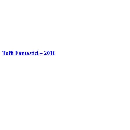
Tuffi Fantastici – 2016