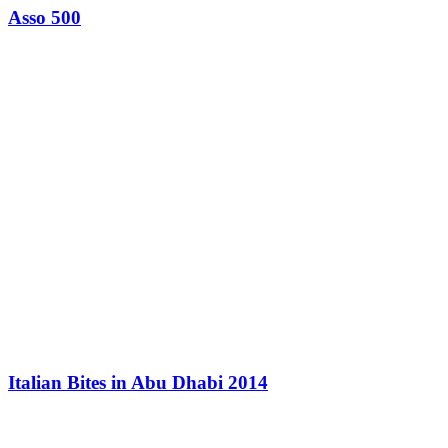
Asso 500
Italian Bites in Abu Dhabi 2014