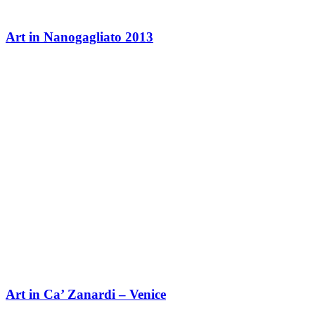
Art in Nanogagliato 2013
Art in Ca’ Zanardi – Venice