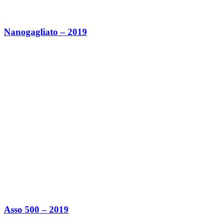
Nanogagliato – 2019
Asso 500 – 2019