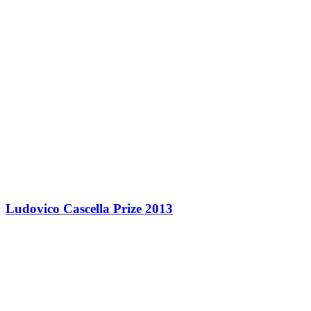
Ludovico Cascella Prize 2013