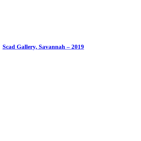
Scad Gallery, Savannah – 2019