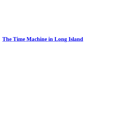
The Time Machine in Long Island