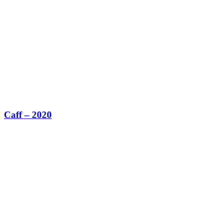
Caff – 2020