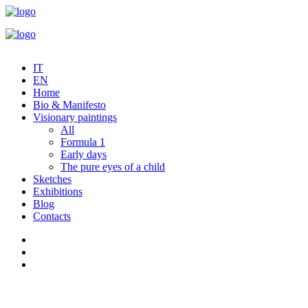
IT
EN
Home
Bio & Manifesto
Visionary paintings
All
Formula 1
Early days
The pure eyes of a child
Sketches
Exhibitions
Blog
Contacts