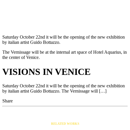
Saturday October 22nd it will be the opening of the new exhibition
by italian artist Guido Bottazzo.
The Vernissage will be at the internal art space of Hotel Aquarius, in
the center of Venice.
VISIONS IN VENICE
Saturday October 22nd it will be the opening of the new exhibition
by italian artist Guido Bottazzo. The Vernissage will […]
Share
RELATED WORKS