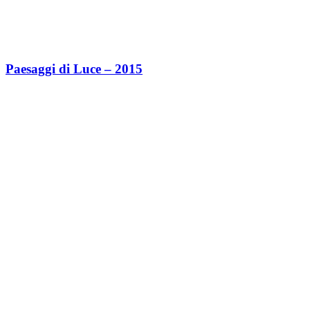
Paesaggi di Luce – 2015