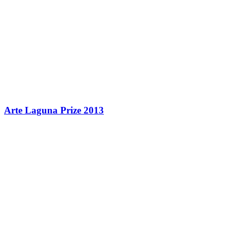
Arte Laguna Prize 2013